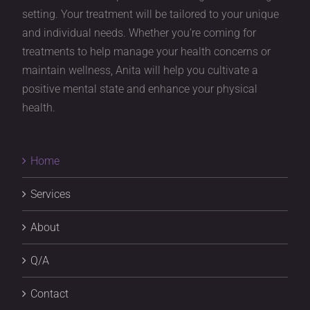
setting. Your treatment will be tailored to your unique
and individual needs. Whether you’re coming for
treatments to help manage your health concerns or
maintain wellness, Anita will help you cultivate a
positive mental state and enhance your physical
health.
Home
Services
About
Q/A
Contact