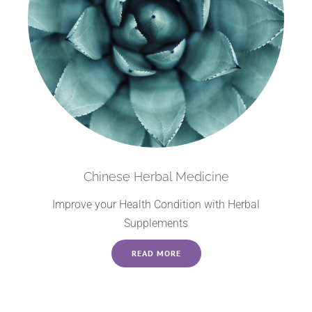
Chinese Herbal Medicine
Improve your Health Condition with Herbal
Supplements
READ MORE