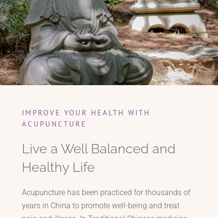
IMPROVE YOUR HEALTH WITH
ACUPUNCTURE
Live a Well Balanced and
Healthy Life
Acupuncture has been practiced for thousands of
years in China to promote well-being and treat