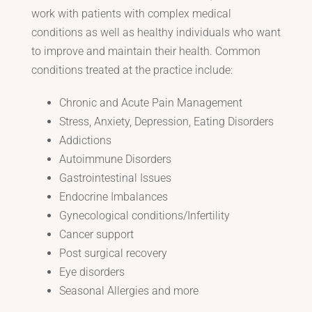
work with patients with complex medical
conditions as well as healthy individuals who want
to improve and maintain their health. Common
conditions treated at the practice include:
Chronic and Acute Pain Management
Stress, Anxiety, Depression, Eating Disorders
Addictions
Autoimmune Disorders
Gastrointestinal Issues
Endocrine Imbalances
Gynecological conditions/Infertility
Cancer support
Post surgical recovery
Eye disorders
Seasonal Allergies and more