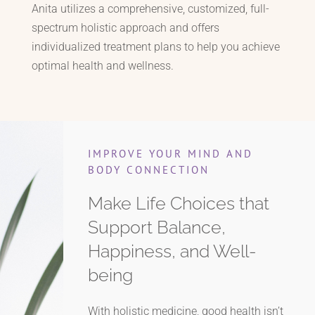
Anita utilizes a comprehensive, customized, full-
spectrum holistic approach and offers
individualized treatment plans to help you achieve
optimal health and wellness.
IMPROVE YOUR MIND AND
BODY CONNECTION
Make Life Choices that
Support Balance,
Happiness, and Well-
being
With holistic medicine, good health isn’t