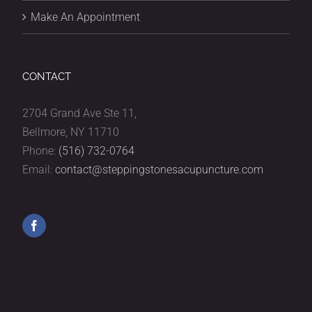
Make An Appointment
CONTACT
2704 Grand Ave Ste 11,
Bellmore, NY 11710
Phone:
(516) 732-0764
Email:
contact@steppingstonesacupuncture.com