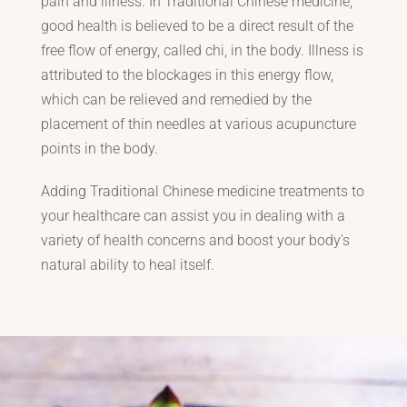
pain and illness. In Traditional Chinese medicine,
good health is believed to be a direct result of the
free flow of energy, called chi, in the body. Illness is
attributed to the blockages in this energy flow,
which can be relieved and remedied by the
placement of thin needles at various acupuncture
points in the body.
Adding Traditional Chinese medicine treatments to
your healthcare can assist you in dealing with a
variety of health concerns and boost your body’s
natural ability to heal itself.