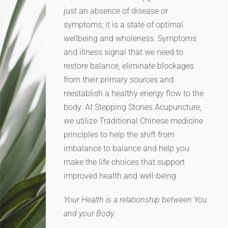
just an absence of disease or
symptoms; it is a state of optimal
wellbeing and wholeness. Symptoms
and illness signal that we need to
restore balance, eliminate blockages
from their primary sources and
reestablish a healthy energy flow to the
body. At Stepping Stones Acupuncture,
we utilize Traditional Chinese medicine
principles to help the shift from
imbalance to balance and help you
make the life choices that support
improved health and well-being.
Your Health is a relationship between You
and your Body.