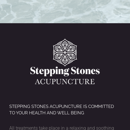
STEPPING STONES ACUPUNCTURE IS COMMITTED
TO YOUR HEALTH AND WELL BEING
All treatments take place in a relaxing and soothing