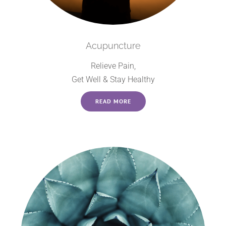
Acupuncture
Relieve Pain,
Get Well & Stay Healthy
READ MORE