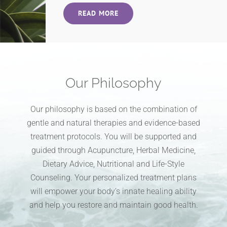
READ MORE
Our Philosophy
Our philosophy is based on the combination of
gentle and natural therapies and evidence-based
treatment protocols. You will be supported and
guided through Acupuncture, Herbal Medicine,
Dietary Advice, Nutritional and Life-Style
Counseling. Your personalized treatment plans
will empower your body’s innate healing ability
and help you restore and maintain good health.