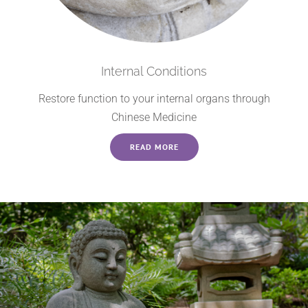
Internal Conditions
Restore function to your internal organs through
Chinese Medicine
READ MORE