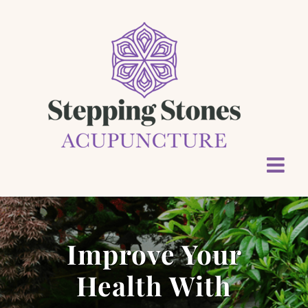
Skip
to
content
Improve Your
Health With