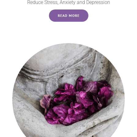
Reduce Stress, Anxiety and Depression
READ MORE