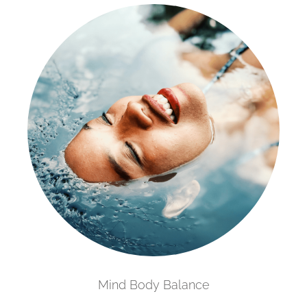
Mind Body Balance