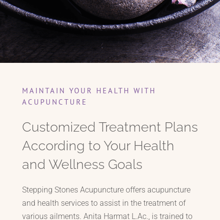
MAINTAIN YOUR HEALTH WITH
ACUPUNCTURE
Customized Treatment Plans
According to Your Health
and Wellness Goals
Stepping Stones Acupuncture offers acupuncture
and health services to assist in the treatment of
various ailments. Anita Harmat L.Ac., is trained to