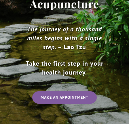
Acupuncture
The journey of a thousand
miles begins with a single
step
. – Lao Tzu
Take the first step in your
health journey.
MAKE AN APPOINTMENT